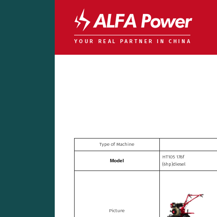
YOUR REAL PARTNER IN CHINA
Type of Machine
HT105 178f
Model
(6hp)diesel
Picture