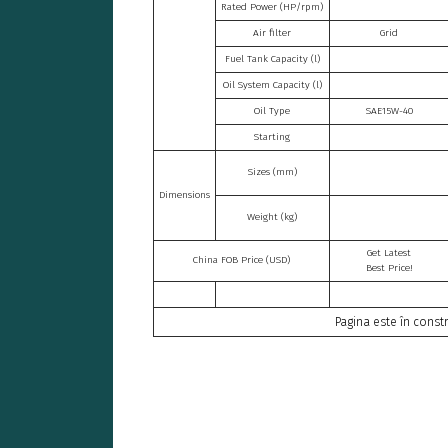
Rated Power (HP/rpm)
Air filter
Grid
Fuel Tank Capacity (l)
Oil System Capacity (l)
Oil Type
SAE15W-40
Starting
Sizes (mm)
Dimensions
Weight (kg)
Get Latest
China FOB Price (USD)
Best Price!
Pagina este în constr