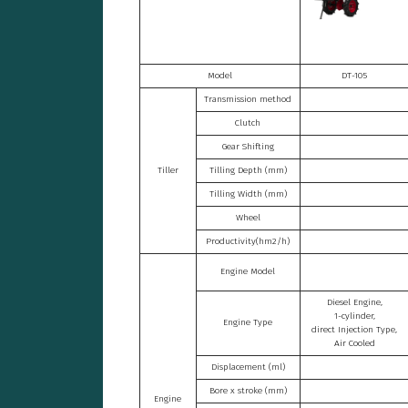
Model
DT-105
Transmission method
Clutch
Gear Shifting
Tiller
Tilling Depth (mm)
Tilling Width (mm)
Wheel
Productivity(hm2/h)
Engine Model
Diesel Engine,
1-cylinder,
Engine Type
direct Injection Type,
Air Cooled
Displacement (ml)
Bore x stroke (mm)
Engine