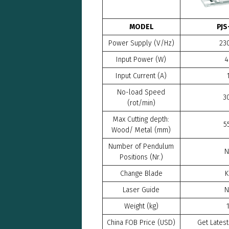
MODEL
PJS
Power Supply (V/Hz)
23
Input Power (W)
4
Input Current (A)
No-load Speed
3
(rot/min)
Max Cutting depth:
5
Wood/ Metal (mm)
Number of Pendulum
N
Positions (Nr.)
Change Blade
K
Laser Guide
N
Weight (kg)
China FOB Price (USD)
Get Latest