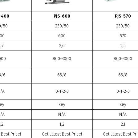
-400
PJS-600
PJS-570
0/50
230/50
230/50
00
600
570
1,7
2,6
2,5
000
800-3000
800-3000
5/6
65/8
65/8
/A
0-1-2-3
0-1-2-3
ey
Key
Key
/A
N/A
N/A
1,2
1,2
2,1
 Best Price!
Get Latest Best Price!
Get Latest Best Pri