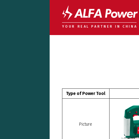
YOUR REAL PARTNER IN CHINA
Type of Power Tool
Picture