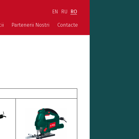
EN
RU
RO
ii
Partenerii Nostri
Contacte