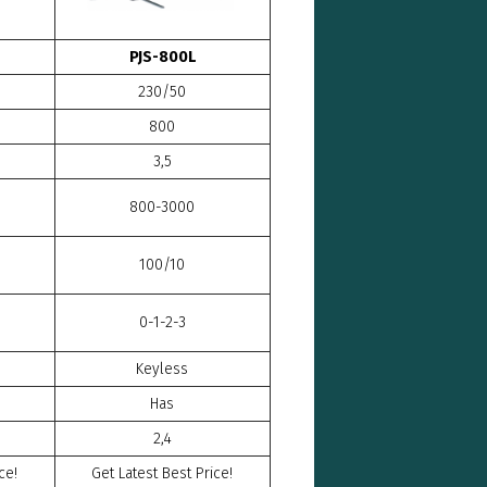
PJS-800L
230/50
800
3,5
800-3000
100/10
0-1-2-3
Keyless
Has
2,4
ce!
Get Latest Best Price!