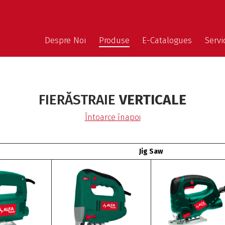
Despre Noi
Produse
E-Catalogues
Servic
FIERĂSTRAIE
VERTICALE
Întoarce înapoi
Jig Saw