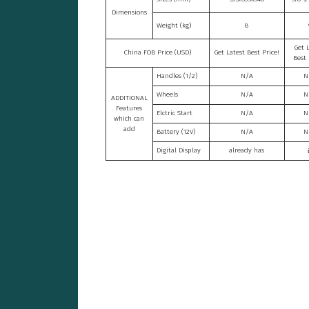
Dimensions
Weight (kg)
8
Get 
China FOB Price (USD)
Get Latest Best Price!
Best 
Handles (1/2)
N/A
N
Wheels
N/A
N
ADDITIONAL
Features
Elctric Start
N/A
N
which can
add
Battery (12V)
N/A
N
Digital Display
already has