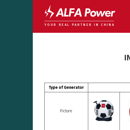
YOUR REAL PARTNER IN CHINA
I
Type of Generator
Picture