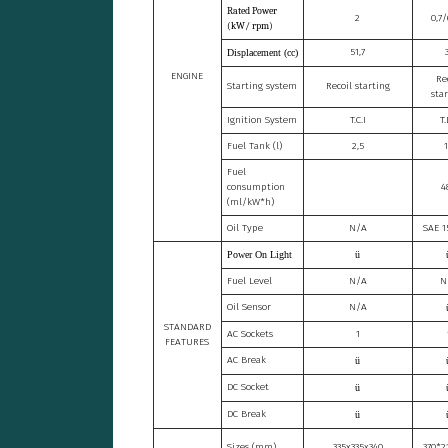
Rated Power
2
0,7
(kW/ rpm)
51,7
Displacement (cc)
ENGINE
Re
Starting system
Recoil starting
sta
Ignition System
T.C.I
T.
Fuel Tank (l)
2,5
1
Fuel
consumption
4
(ml/kW*h)
Oil Type
N/A
SAE 
Power On Light
ü
Fuel Level
N/A
N
Oil Sensor
N/A
STANDARD
AC Sockets
1
FEATURES
AC Break
ü
DC Socket
ü
DC Break
ü
Sizes (mm)
335x335x340
370*2