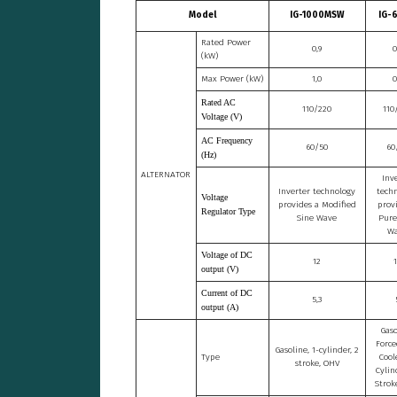
Model
IG-1000MSW
IG-
Rated Power
0,9
0
(kW)
Max Power (kW)
1,0
0
Rated AC
110/220
110
Voltage (V)
AC Frequency
60/50
60
(Hz)
ALTERNATOR
Inv
Inverter technology
tech
Voltage
provides a Modified
prov
Regulator Type
Sine Wave
Pure
W
Voltage of DC
12
output (V)
Current of DC
5,3
output (A)
Gaso
Force
Gasoline, 1-cylinder, 2
Type
Cool
stroke, OHV
Cylin
Strok