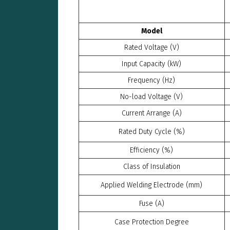
Model
Rated Voltage (V)
Input Capacity (kW)
Frequency (Hz)
No-load Voltage (V)
Current Arrange (A)
Rated Duty Cycle (%)
Efficiency (%)
Class of Insulation
Applied Welding Electrode (mm)
Fuse (A)
Case Protection Degree