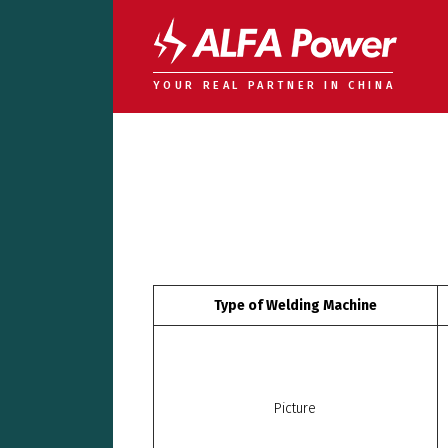
YOUR REAL PARTNER IN CHINA
Type of Welding Machine
Picture