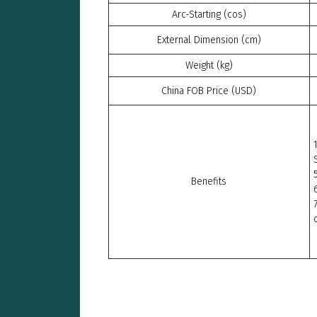
Arc-Starting (cos)
External Dimension (cm)
Weight (kg)
China FOB Price (USD)
Benefits